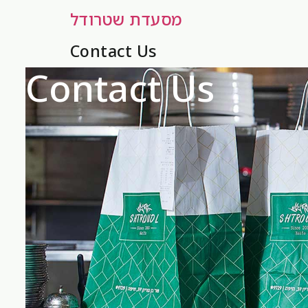
מסעדת שטרודל
Contact Us
Contact Us