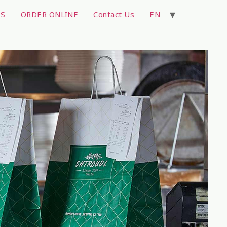
TS
ORDER ONLINE
Contact Us
EN