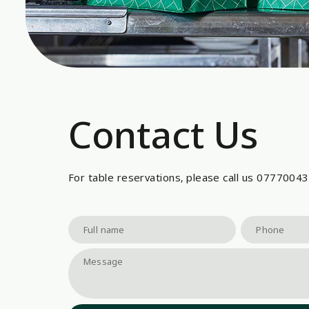
Contact Us
For table reservations, please call us 0777004