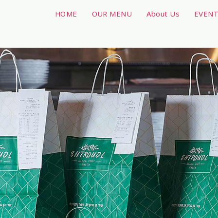
HOME
OUR MENU
About Us
EVEN